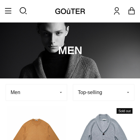
MEN
Men
Top-selling
Sold out