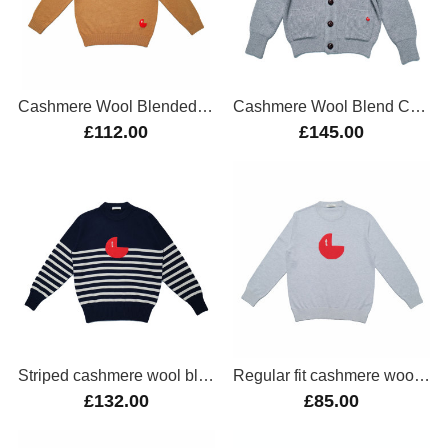
Cashmere Wool Blended Pullover
Cashmere Wool Blend Cardigan
£112.00
£145.00
Striped cashmere wool blend oversize jumper
Regular fit cashmere wool blend jumper
£132.00
£85.00