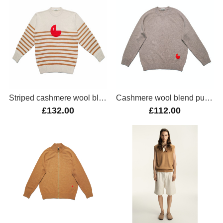
Striped cashmere wool blend oversize jumper
Cashmere wool blend pullover
£132.00
£112.00